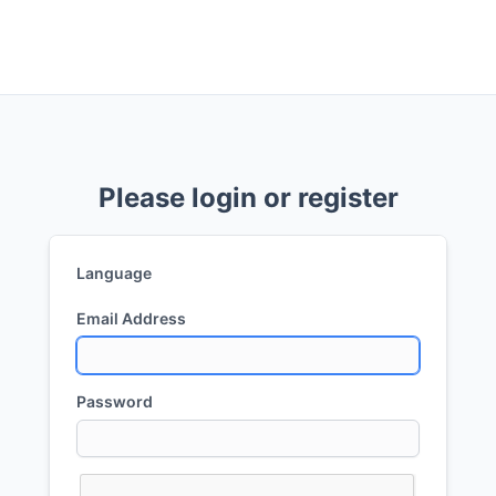
Please login or register
Language
Email Address
Password