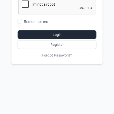
Remember me
Login
Register
Forgot Password?